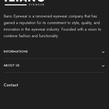
Iliano Eyewear is a renowned eyewear company that has
gained a reputation for its commitment to style, quality, and
innovation in the eyewear industry. Founded with a vision to
combine fashion and functionality.
INFORMATIONS
ABOUT US
Contact