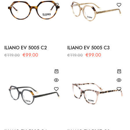
ILIANO EV 5005 C2
ILIANO EV 5005 C3
€
99.00
€
99.00
€
119.00
€
119.00