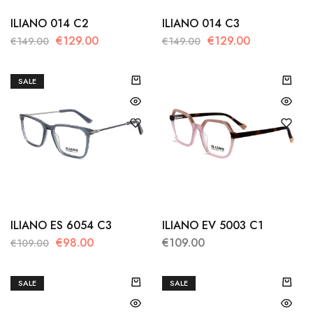
ILIANO 014 C2
ILIANO 014 C3
€
129.00
€
129.00
€
149.00
€
149.00
SALE
ILIANO ES 6054 C3
ILIANO EV 5003 C1
€
98.00
€
109.00
€
109.00
SALE
SALE