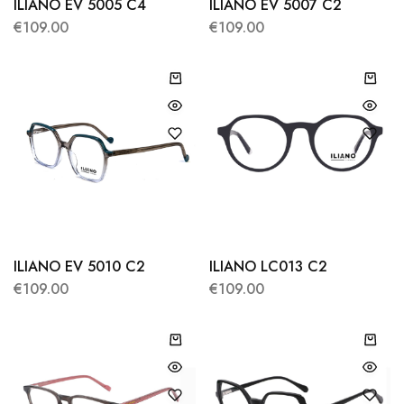
ILIANO EV 5005 C4
ILIANO EV 5007 C2
€
109.00
€
109.00
ILIANO EV 5010 C2
ILIANO LC013 C2
€
109.00
€
109.00