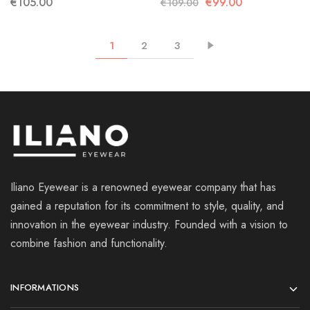
€
105.00
€
99.00
€
109.00
1
2
3
Iliano Eyewear is a renowned eyewear company that has
gained a reputation for its commitment to style, quality, and
innovation in the eyewear industry. Founded with a vision to
combine fashion and functionality.
INFORMATIONS