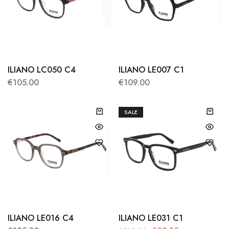
ILIANO LC050 C4
ILIANO LE007 C1
€
105.00
€
109.00
SALE
ILIANO LE016 C4
ILIANO LE031 C1