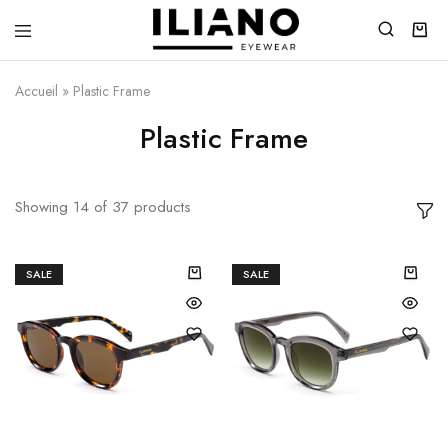
Iliano
You
Eyewear
choose
the
Accueil
»
Plastic Frame
best
Plastic Frame
Showing
14
of
37
products
SALE
SALE