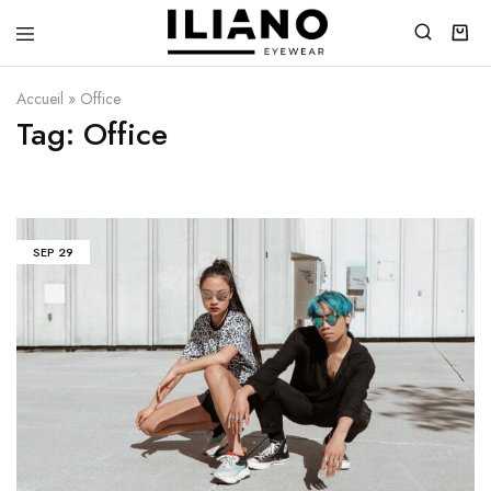
Iliano
You
Eyewear
choose
the
Accueil
»
Office
best
Tag:
Office
SEP
29