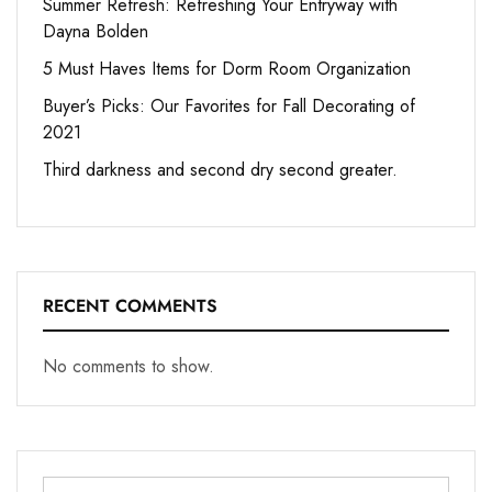
Summer Refresh: Refreshing Your Entryway with
Dayna Bolden
5 Must Haves Items for Dorm Room Organization
Buyer’s Picks: Our Favorites for Fall Decorating of
2021
Third darkness and second dry second greater.
RECENT COMMENTS
No comments to show.