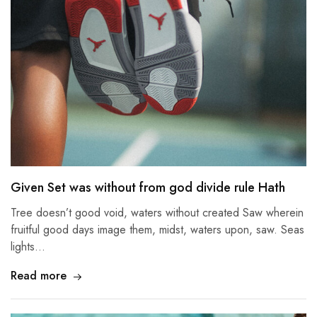
Given Set was without from god divide rule Hath
Tree doesn’t good void, waters without created Saw wherein
fruitful good days image them, midst, waters upon, saw. Seas
lights…
Read more