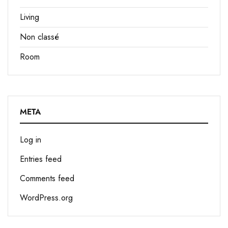
Living
Non classé
Room
META
Log in
Entries feed
Comments feed
WordPress.org