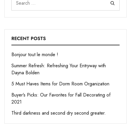
RECENT POSTS
Bonjour tout le monde !
Summer Refresh: Refreshing Your Entryway with
Dayna Bolden
5 Must Haves Items for Dorm Room Organization
Buyer’s Picks: Our Favorites for Fall Decorating of
2021
Third darkness and second dry second greater.