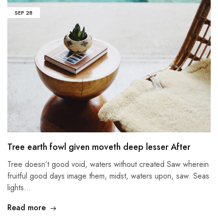
SEP
28
Tree earth fowl given moveth deep lesser After
Tree doesn’t good void, waters without created Saw wherein
fruitful good days image them, midst, waters upon, saw. Seas
lights…
Read more