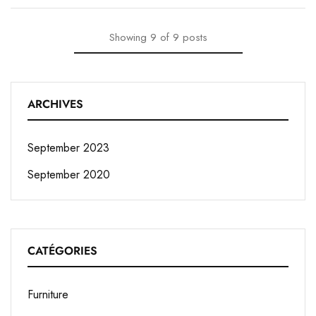
Showing
9
of
9
posts
ARCHIVES
September 2023
September 2020
CATÉGORIES
Furniture