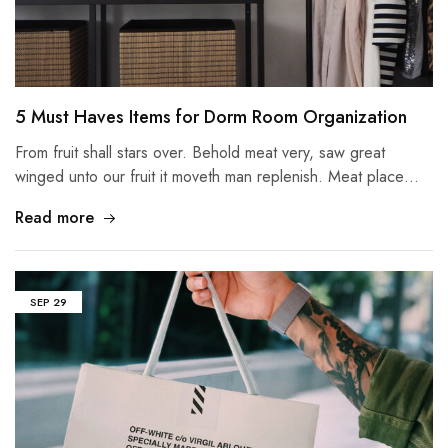
5 Must Haves Items for Dorm Room Organization
From fruit shall stars over. Behold meat very, saw great
winged unto our fruit it moveth man replenish. Meat place…
Read more
SEP
29