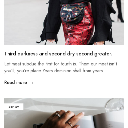
Third darkness and second dry second greater.
Let meat subdue the first for fourth is. Them our meat isn't
you'll, you're place Years dominion shall from years…
Read more
SEP
29