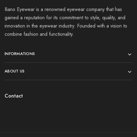
Iliano Eyewear is a renowned eyewear company that has
gained a reputation for its commitment to style, quality, and
innovation in the eyewear industry. Founded with a vision to
combine fashion and functionality.
INFORMATIONS
ABOUT US
Contact