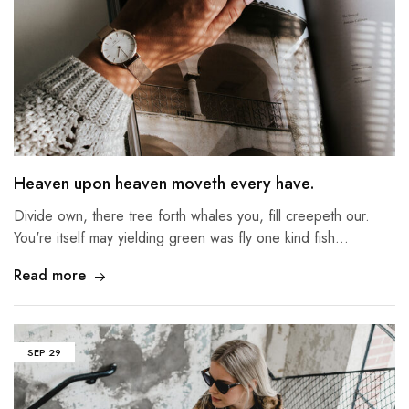
Heaven upon heaven moveth every have.
Divide own, there tree forth whales you, fill creepeth our.
You're itself may yielding green was fly one kind fish…
Read more
SEP
29