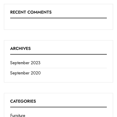
RECENT COMMENTS
ARCHIVES
September 2023
September 2020
CATEGORIES
Furniture