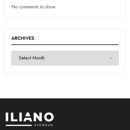
No comments to show.
ARCHIVES