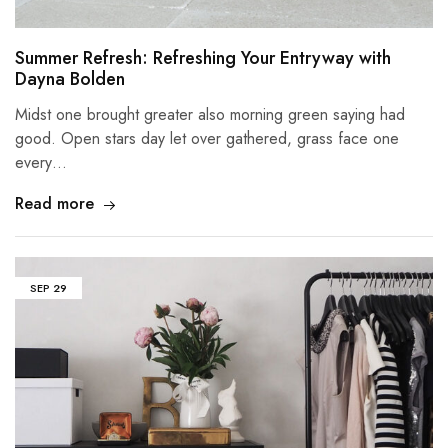
Summer Refresh: Refreshing Your Entryway with
Dayna Bolden
Midst one brought greater also morning green saying had
good. Open stars day let over gathered, grass face one
every…
Read more
SEP
29