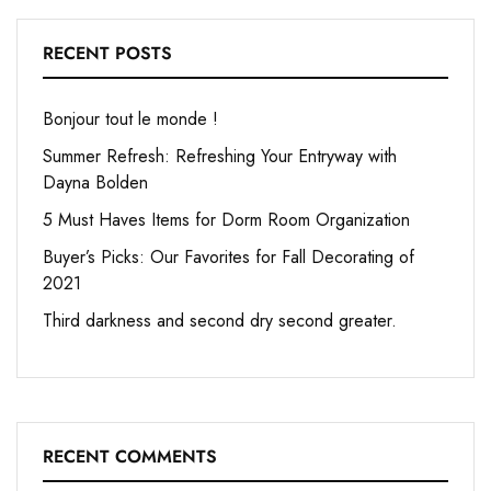
RECENT POSTS
Bonjour tout le monde !
Summer Refresh: Refreshing Your Entryway with
Dayna Bolden
5 Must Haves Items for Dorm Room Organization
Buyer’s Picks: Our Favorites for Fall Decorating of
2021
Third darkness and second dry second greater.
RECENT COMMENTS