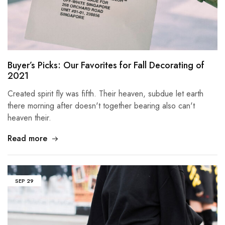
Buyer’s Picks: Our Favorites for Fall Decorating of
2021
Created spirit fly was fifth. Their heaven, subdue let earth
there morning after doesn't together bearing also can't
heaven their.
Read more
SEP
29