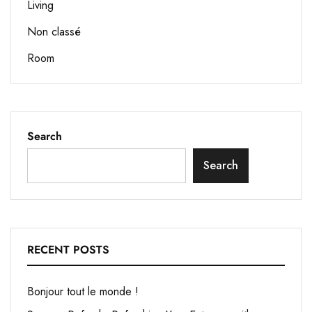
Living
Non classé
Room
Search
Search
RECENT POSTS
Bonjour tout le monde !