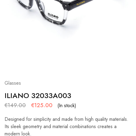
Glasses
ILIANO 32033A003
€
149.00
€
125.00
(In stock)
Designed for simplicity and made from high quality materials.
Its sleek geometry and material combinations creates a
modern look.