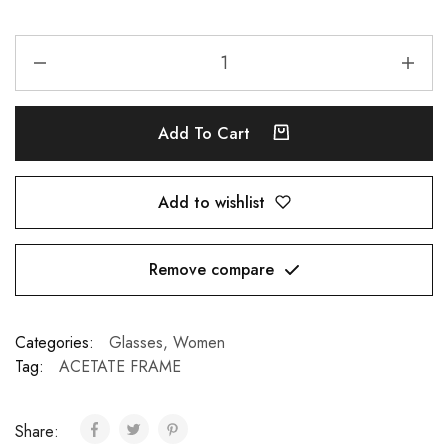
Add To Cart
Add to wishlist
Remove compare
Categories:
Glasses
,
Women
Tag:
ACETATE FRAME
Share: