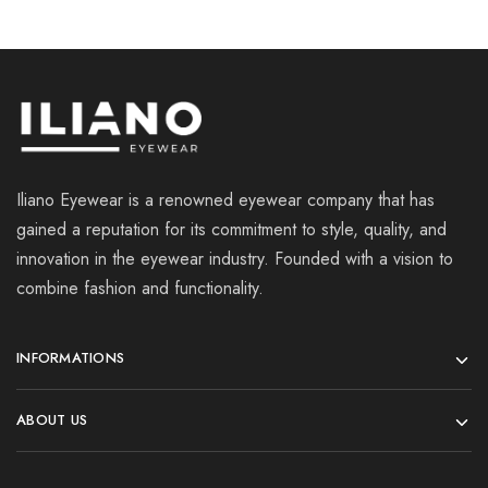
Iliano Eyewear is a renowned eyewear company that has
gained a reputation for its commitment to style, quality, and
innovation in the eyewear industry. Founded with a vision to
combine fashion and functionality.
INFORMATIONS
ABOUT US