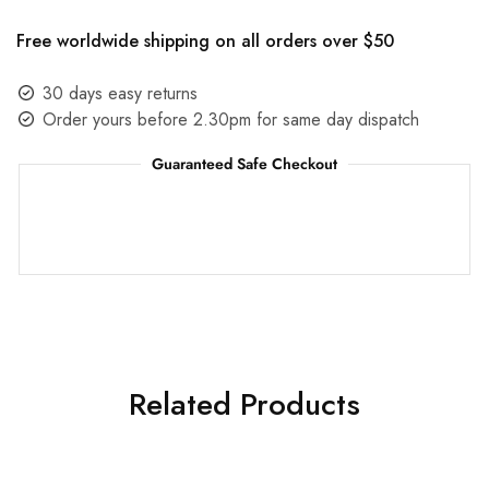
Free worldwide shipping on all orders over $50
30 days easy returns
Order yours before 2.30pm for same day dispatch
Guaranteed Safe Checkout
Related Products