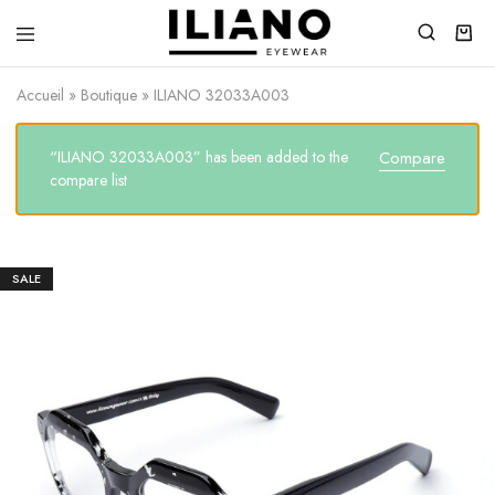
Iliano
You
Eyewear
choose
Accueil
»
Boutique
»
ILIANO 32033A003
the
best
“ILIANO 32033A003” has been added to the
Compare
compare list
SALE