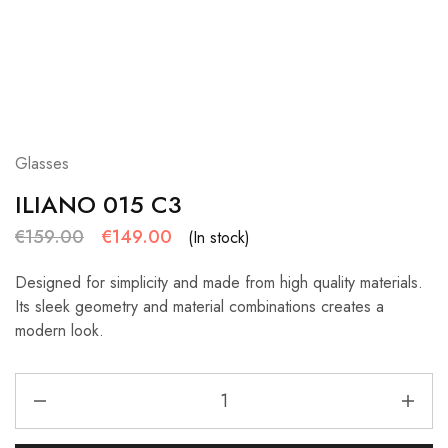
Glasses
ILIANO 015 C3
€
159.00
€
149.00
(In stock)
Designed for simplicity and made from high quality materials.
Its sleek geometry and material combinations creates a
modern look.