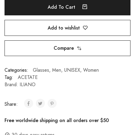
Add To Cart
Add to wishlist
Compare
Categories:
Glasses
,
Men
,
UNISEX
,
Women
Tag:
ACETATE
Brand:
ILIANO
Share:
Free worldwide shipping on all orders over $50
30 days easy returns