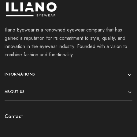
Iliano Eyewear is a renowned eyewear company that has
gained a reputation for its commitment to style, quality, and
innovation in the eyewear industry. Founded with a vision to
combine fashion and functionality.
INFORMATIONS
ABOUT US
Contact