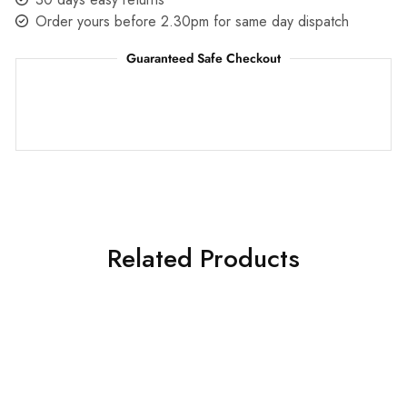
Order yours before 2.30pm for same day dispatch
Guaranteed Safe Checkout
Related Products