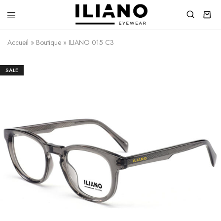
Iliano
You
Eyewear
choose
Accueil
»
Boutique
»
ILIANO 015 C3
the
best
SALE