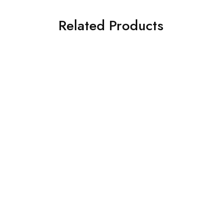
Related Products
ILIANO TY 198 C4
ILIANO GL9210 C4
€
129.00
€
109.00
SALE