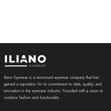
ILIANO LM8013 C1
ILIANO EV 5005 C2
€
115.00
€
109.00
Iliano Eyewear is a renowned eyewear company that has
gained a reputation for its commitment to style, quality, and
innovation in the eyewear industry. Founded with a vision to
combine fashion and functionality.