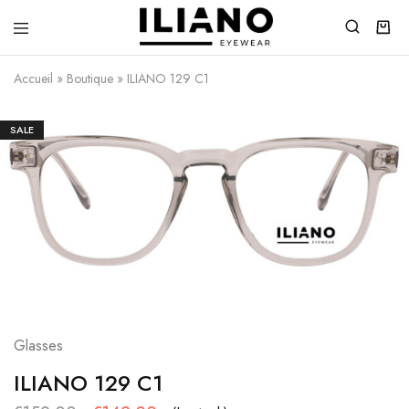
Iliano
You
Eyewear
choose
Accueil
»
Boutique
»
ILIANO 129 C1
the
best
SALE
Glasses
ILIANO 129 C1