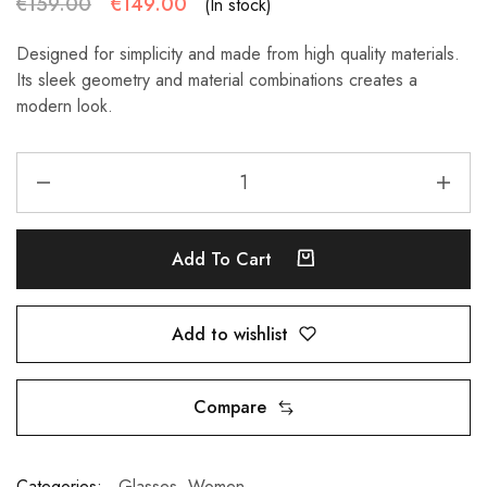
€
159.00
€
149.00
(In stock)
Designed for simplicity and made from high quality materials.
Its sleek geometry and material combinations creates a
modern look.
Add To Cart
Add to wishlist
Compare
Categories:
Glasses
,
Women