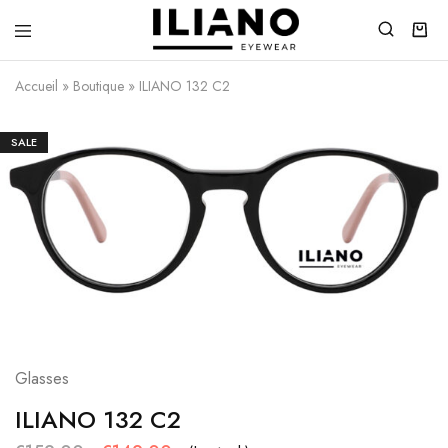
Iliano
You
Eyewear
choose
Accueil
»
Boutique
»
ILIANO 132 C2
the
best
SALE
Glasses
ILIANO 132 C2