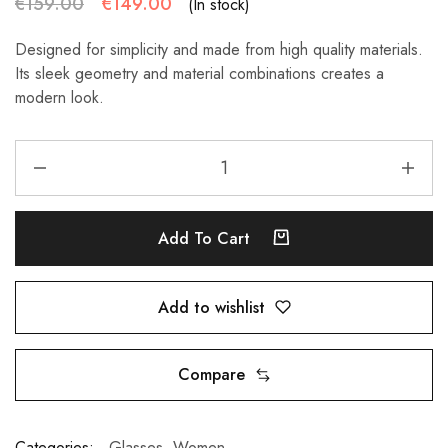
€
159.00
€
149.00
(In stock)
Designed for simplicity and made from high quality materials.
Its sleek geometry and material combinations creates a
modern look.
Add To Cart
Add to wishlist
Compare
Categories:
Glasses
,
Women