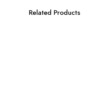
Related Products
ILIANO EV 5005 C2
ILIANO TY 198 C4
€
109.00
€
129.00