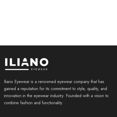
ILIANO LE022 C4
ILIANO LE007 C2
€
110.00
€
119.00
Iliano Eyewear is a renowned eyewear company that has
gained a reputation for its commitment to style, quality, and
innovation in the eyewear industry. Founded with a vision to
combine fashion and functionality.