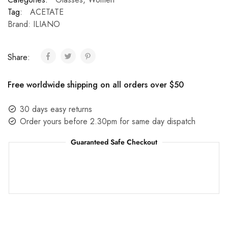
Tag:
ACETATE
Brand:
ILIANO
Share:
Free worldwide shipping on all orders over $50
30 days easy returns
Order yours before 2.30pm for same day dispatch
Guaranteed Safe Checkout