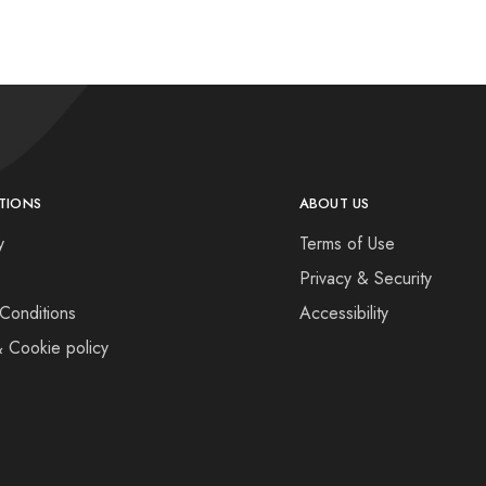
TIONS
ABOUT US
y
Terms of Use
Privacy & Security
Conditions
Accessibility
& Cookie policy