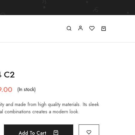
4 C2
9.00
(In stock)
ty and made from high quality materials. Its sleek
al combinations creates a modern look.
Add To Cart