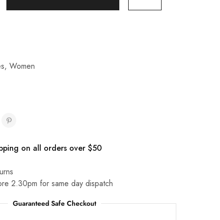
es
,
Women
pping on all orders over $50
urns
ore 2.30pm for same day dispatch
Guaranteed Safe Checkout