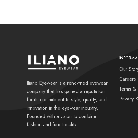
INFORMA
Our Stor
Careers
Iliano Eyewear is a renowned eyewear
Terms & 
company that has gained a reputation
Privacy 
for its commitment to style, quality, and
innovation in the eyewear industry.
Founded with a vision to combine
fashion and functionality.