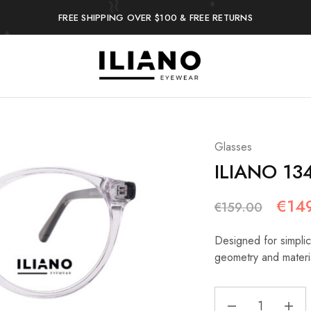
FREE SHIPPING OVER $100 & FREE RETURNS
Iliano
You
Eyewear
choose
the
best
Glasses
ILIANO 13
€
14
€
159.00
Designed for simplici
geometry and materi