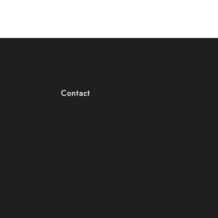
Contact