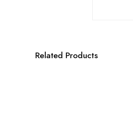
Related Products
€
110.00
€
109.00