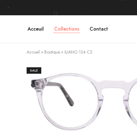
Acceuil
Collections
Contact
Accueil
»
Boutique
»
ILIANO 134 C2
SALE