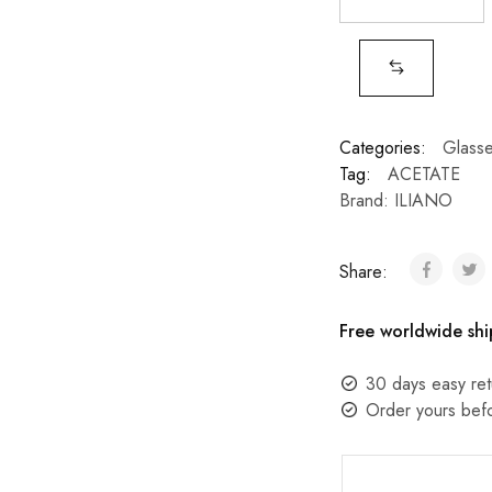
Categories:
Glass
Tag:
ACETATE
Brand:
ILIANO
Share:
Free worldwide shi
30 days easy ret
Order yours bef