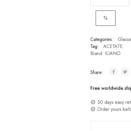
Categories:
Glass
Tag:
ACETATE
Brand:
ILIANO
Share:
Free worldwide shi
30 days easy ret
Order yours bef