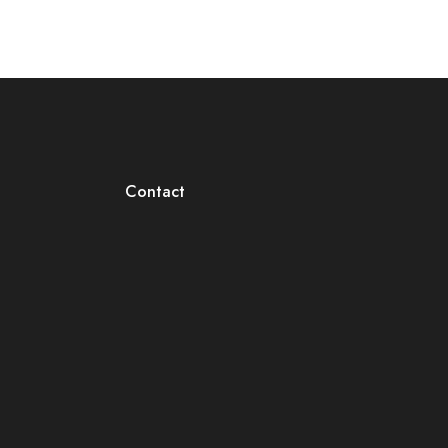
Contact