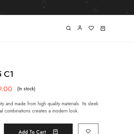
5 C1
9.00
(In stock)
ty and made from high quality materials. Its sleek
al combinations creates a modern look.
Add To Cart