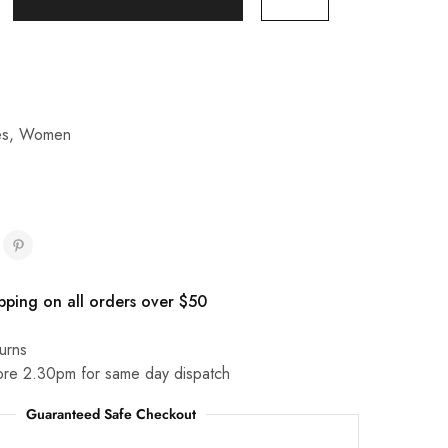
es
,
Women
pping on all orders over $50
urns
ore 2.30pm for same day dispatch
Guaranteed Safe Checkout