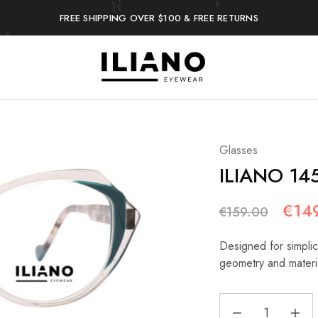
FREE SHIPPING OVER $100 & FREE RETURNS
Iliano
You
Eyewear
choose
the
best
Glasses
ILIANO 14
€
14
€
159.00
Designed for simplici
geometry and materi