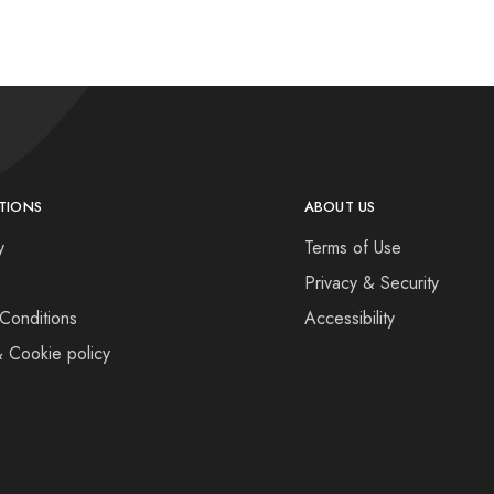
TIONS
ABOUT US
y
Terms of Use
Privacy & Security
Conditions
Accessibility
& Cookie policy