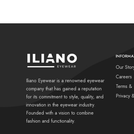
INFORMA
Our Stor
Careers
Iliano Eyewear is a renowned eyewear
Terms & 
company that has gained a reputation
Privacy 
for its commitment to style, quality, and
innovation in the eyewear industry.
Founded with a vision to combine
fashion and functionality.