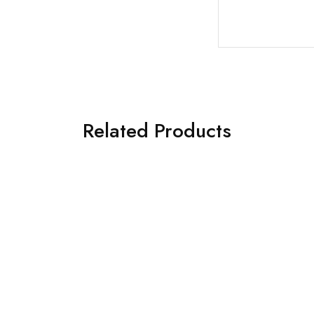
Related Products
€
98.00
€
119.00