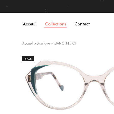
Acceuil
Collections
Contact
Accueil
»
Boutique
»
ILIANO 145 C1
SALE