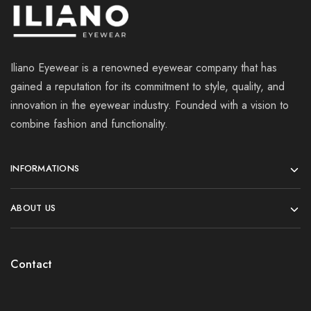
Iliano Eyewear is a renowned eyewear company that has
gained a reputation for its commitment to style, quality, and
innovation in the eyewear industry. Founded with a vision to
combine fashion and functionality.
INFORMATIONS
ABOUT US
Contact