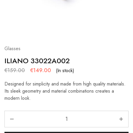
Glasses
ILIANO 33022A002
€
159.00
€
149.00
(In stock)
Designed for simplicity and made from high quality materials.
Its sleek geometry and material combinations creates a
modern look.