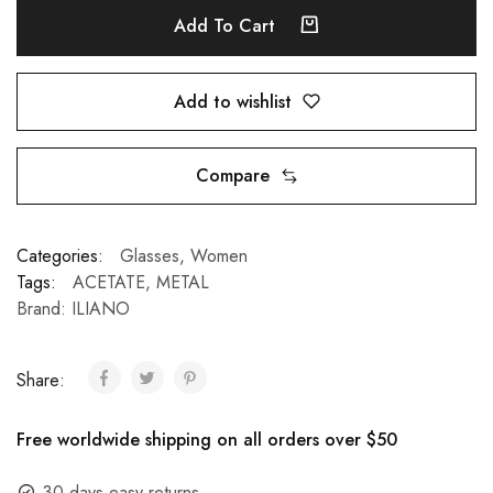
Add To Cart
Add to wishlist
Compare
Categories:
Glasses
,
Women
Tags:
ACETATE
,
METAL
Brand:
ILIANO
Share:
Free worldwide shipping on all orders over $50
30 days easy returns