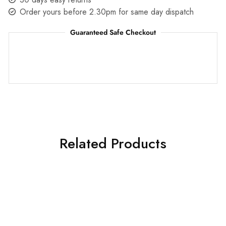
Order yours before 2.30pm for same day dispatch
Guaranteed Safe Checkout
Related Products