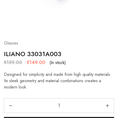
Glasses
ILIANO 33031A003
€
159.00
€
149.00
(In stock)
Designed for simplicity and made from high quality materials.
Its sleek geometry and material combinations creates a
modern look.