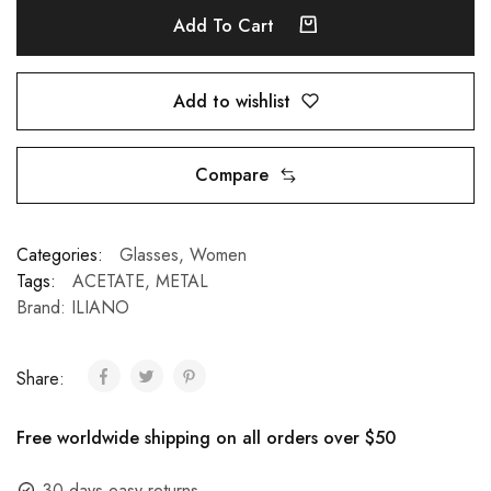
Add To Cart
Add to wishlist
Compare
Categories:
Glasses
,
Women
Tags:
ACETATE
,
METAL
Brand:
ILIANO
Share:
Free worldwide shipping on all orders over $50
30 days easy returns