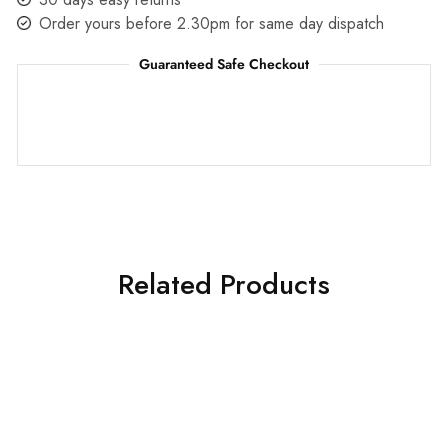
Order yours before 2.30pm for same day dispatch
Guaranteed Safe Checkout
Related Products