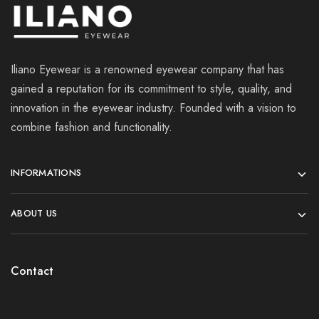
Iliano Eyewear is a renowned eyewear company that has
gained a reputation for its commitment to style, quality, and
innovation in the eyewear industry. Founded with a vision to
combine fashion and functionality.
INFORMATIONS
ABOUT US
Contact