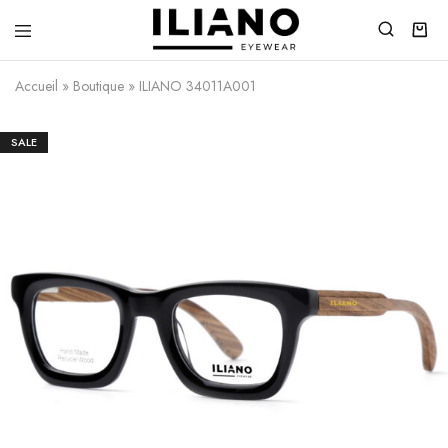
Iliano
You
Eyewear
choose
Accueil
»
Boutique
»
ILIANO 34011A001
the
best
SALE