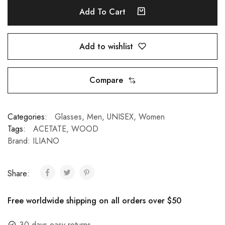
Add To Cart
Add to wishlist
Compare
Categories:
Glasses
,
Men
,
UNISEX
,
Women
Tags:
ACETATE
,
WOOD
Brand:
ILIANO
Share:
Free worldwide shipping on all orders over $50
30 days easy returns