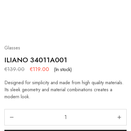
Glasses
ILIANO 34011A001
€
139.00
€
119.00
(In stock)
Designed for simplicity and made from high quality materials.
Its sleek geometry and material combinations creates a
modern look.