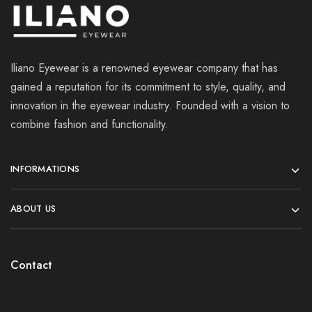
Iliano Eyewear is a renowned eyewear company that has
gained a reputation for its commitment to style, quality, and
innovation in the eyewear industry. Founded with a vision to
combine fashion and functionality.
INFORMATIONS
ABOUT US
Contact