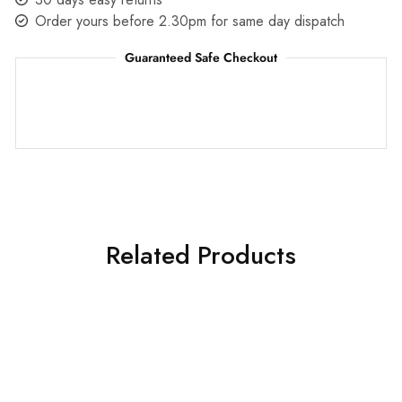
Order yours before 2.30pm for same day dispatch
Guaranteed Safe Checkout
Related Products