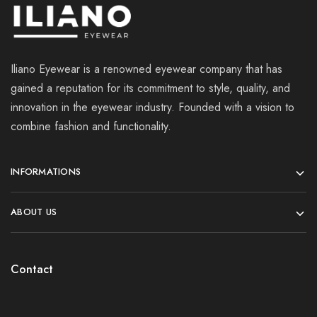
Iliano Eyewear is a renowned eyewear company that has
gained a reputation for its commitment to style, quality, and
innovation in the eyewear industry. Founded with a vision to
combine fashion and functionality.
INFORMATIONS
ABOUT US
Contact