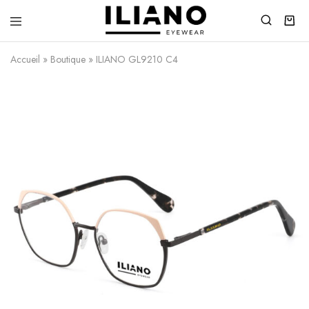
Iliano
You
Eyewear
choose
Accueil
»
Boutique
»
ILIANO GL9210 C4
the
best