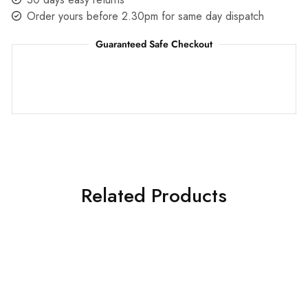
Order yours before 2.30pm for same day dispatch
Guaranteed Safe Checkout
Related Products
HOT