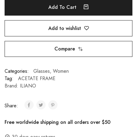
Add To Cart
Add to wishlist
Compare
Categories:
Glasses
,
Women
Tag:
ACETATE FRAME
Brand:
ILIANO
Share:
Free worldwide shipping on all orders over $50
30 days easy returns