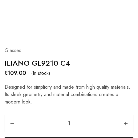
Glasses
ILIANO GL9210 C4
€
109.00
(In stock)
Designed for simplicity and made from high quality materials.
Its sleek geometry and material combinations creates a
modern look.