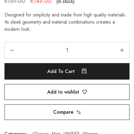
€
159.00
€
149.00
(In stock)
Designed for simplicity and made from high quality materials.
Its sleek geometry and material combinations creates a
modern look.
Add To Cart
Add to wishlist
Compare
Categories:
Glasses
,
Men
,
UNISEX
,
Women