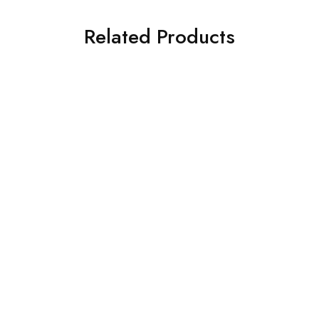
Related Products
ILIANO MLH 013
ILIANO 1206 C3
€
105.00
€
119.00