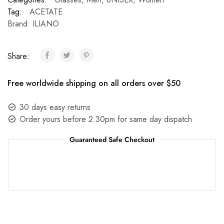
Tag:
ACETATE
Brand:
ILIANO
Share:
Free worldwide shipping on all orders over $50
30 days easy returns
Order yours before 2.30pm for same day dispatch
Guaranteed Safe Checkout