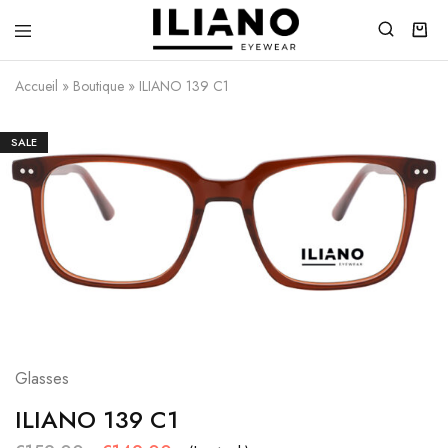
Iliano
You
Eyewear
choose
Accueil
»
Boutique
»
ILIANO 139 C1
the
best
SALE
Glasses
ILIANO 139 C1