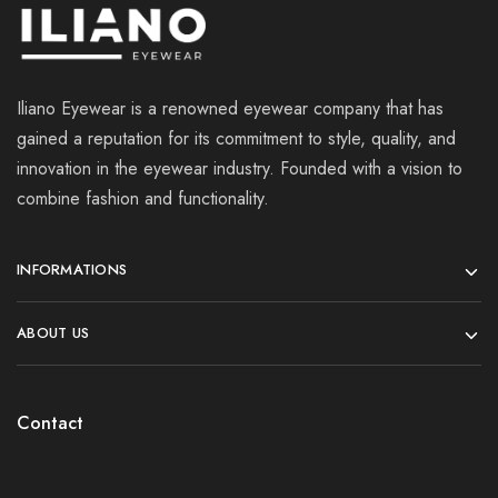
Iliano Eyewear is a renowned eyewear company that has
gained a reputation for its commitment to style, quality, and
innovation in the eyewear industry. Founded with a vision to
combine fashion and functionality.
INFORMATIONS
ABOUT US
Contact