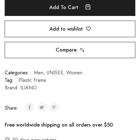
Add To Cart
Add to wishlist
Compare
Categories:
Men
,
UNISEX
,
Women
Tag:
Plastic Frame
Brand:
ILIANO
Share:
Free worldwide shipping on all orders over $50
30 days easy returns