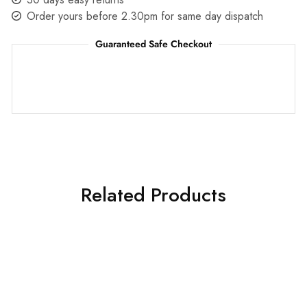
Order yours before 2.30pm for same day dispatch
Guaranteed Safe Checkout
Related Products
SALE