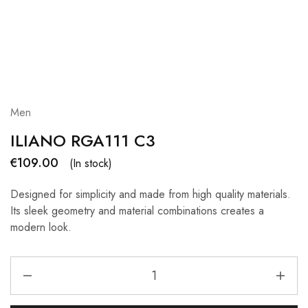
Men
ILIANO RGA111 C3
€
109.00
(In stock)
Designed for simplicity and made from high quality materials.
Its sleek geometry and material combinations creates a
modern look.