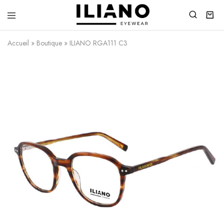
Iliano
You
Eyewear
choose
Accueil
»
Boutique
»
ILIANO RGA111 C3
the
best