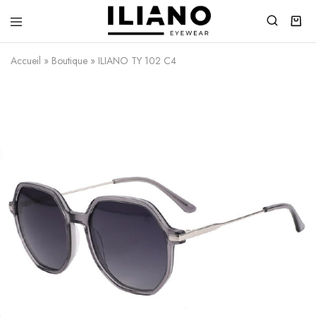
Iliano
You
Eyewear
choose
Accueil
»
Boutique
»
ILIANO TY 102 C4
the
best