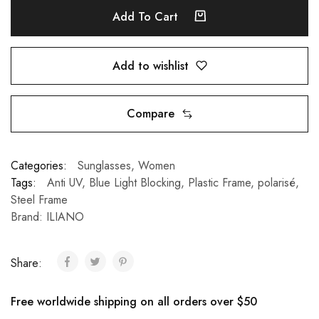
Add To Cart
Add to wishlist
Compare
Categories:
Sunglasses
,
Women
Tags:
Anti UV
,
Blue Light Blocking
,
Plastic Frame
,
polarisé
,
Steel Frame
Brand:
ILIANO
Share:
Free worldwide shipping on all orders over $50