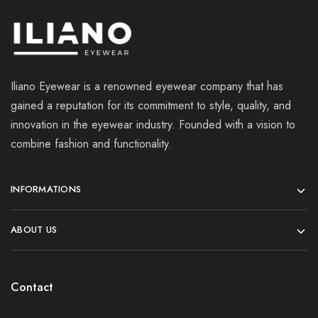
Iliano Eyewear is a renowned eyewear company that has
gained a reputation for its commitment to style, quality, and
innovation in the eyewear industry. Founded with a vision to
combine fashion and functionality.
INFORMATIONS
ABOUT US
Contact