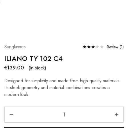
Sunglasses
Review (
1
)
ILIANO TY 102 C4
€
139.00
(In stock)
Designed for simplicity and made from high quality materials.
Its sleek geometry and material combinations creates a
modern look.