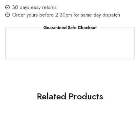
30 days easy returns
Order yours before 2.30pm for same day dispatch
Guaranteed Safe Checkout
Related Products
SALE
SALE