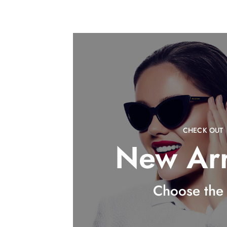
CHECK OUT
New Arr
Choose the 