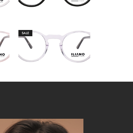
SALE
€
149.00
€
159.00