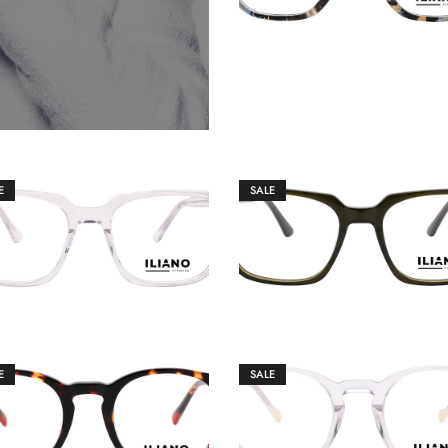
E
SALE
€
149.00
€
149.00
€
159.00
€
159.00
E
SALE
€
149.00
€
149.00
€
159.00
€
159.00