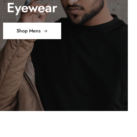
Eyewear
Shop Mens