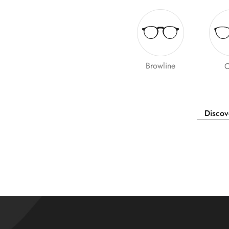
Browline
O
Discov