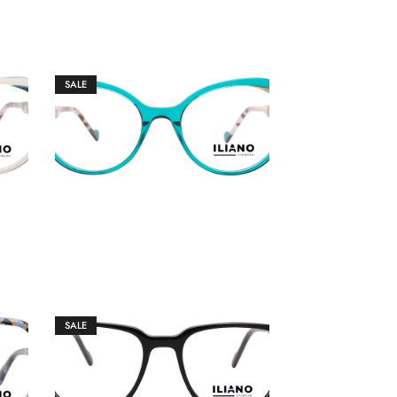
SALE
€
149.00
€
159.00
SALE
€
149.00
€
159.00