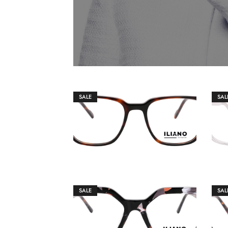
SALE
SAL
€
149.00
€
159.00
SALE
SAL
€
149.00
€
159.00