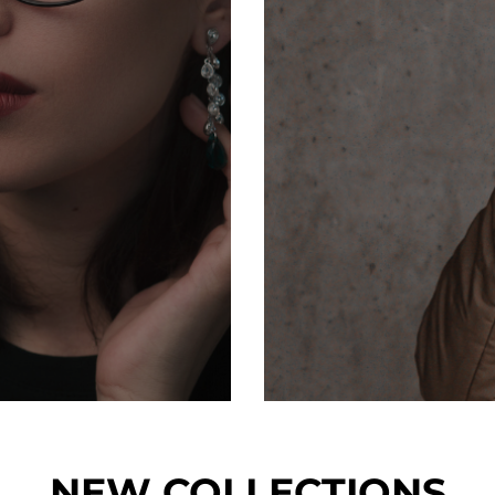
NEW COLLECTIONS