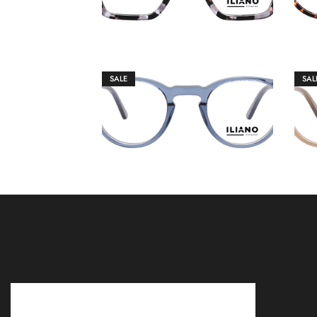
SALE
SAL
€
149.00
€
159.00