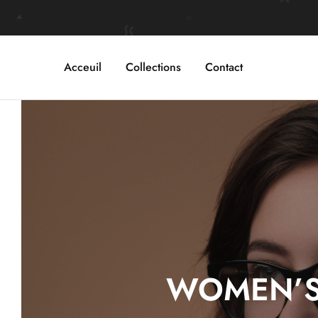
Acceuil
Collections
Contact
WOMEN’