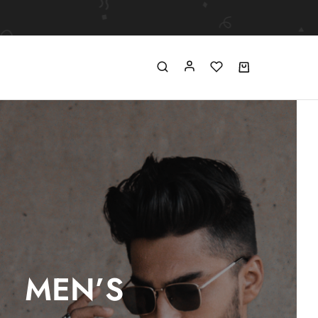
MEN’S