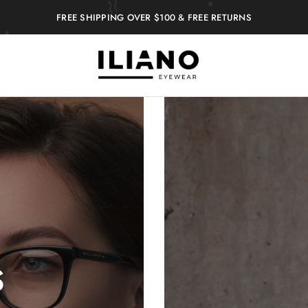
FREE SHIPPING OVER $100 & FREE RETURNS
Iliano
You
Eyewear
choose
the
best
S