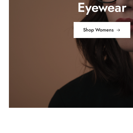
Eyewear
Shop Womens