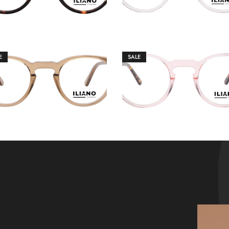
E
SALE
€
149.00
€
149.00
€
159.00
€
159.00