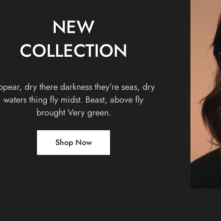
NEW
COLLECTION
pear, dry there darkness they’re seas, dry
waters thing fly midst. Beast, above fly
brought Very green.
Shop Now