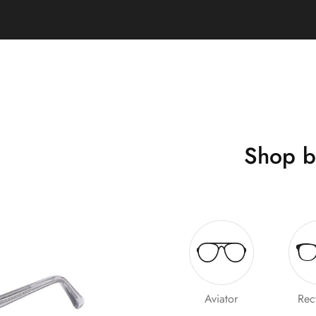
Shop b
Aviator
Rec