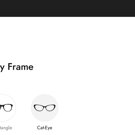
y Frame
tangle
Cat-Eye