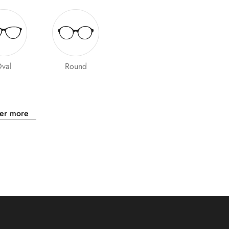
val
Round
er more