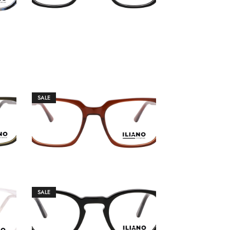
SALE
€
149.00
€
159.00
SALE
€
149.00
€
159.00