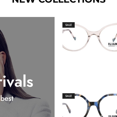
SALE
€
149.00
€
159.00
ivals
best
SALE
€
149.00
€
159.00