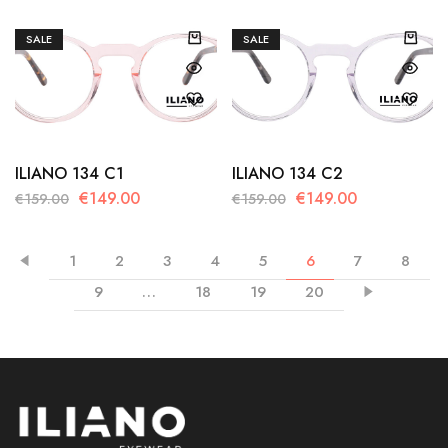
SALE
SALE
ILIANO 134 C1
ILIANO 134 C2
€
149.00
€
149.00
€
159.00
€
159.00
1
2
3
4
5
6
7
8
9
…
18
19
20