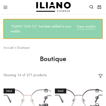
Iliano
You
Eyewear
choose
the
best
“ILIANO 1206 C2” has been added to your
View wishlist
wishlist
Accueil
»
Boutique
Boutique
Showing
14
of
271
products
SALE
SALE