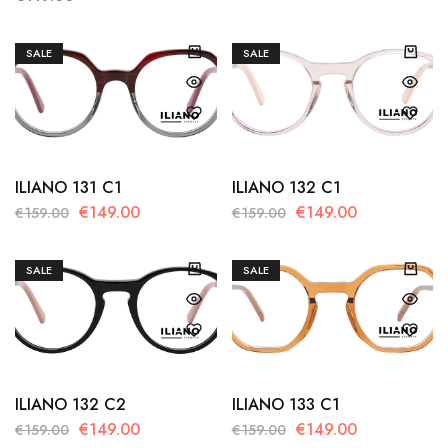
SALE
SALE
ILIANO 131 C1
ILIANO 132 C1
€
149.00
€
149.00
€
159.00
€
159.00
SALE
SALE
ILIANO 132 C2
ILIANO 133 C1
€
149.00
€
149.00
€
159.00
€
159.00