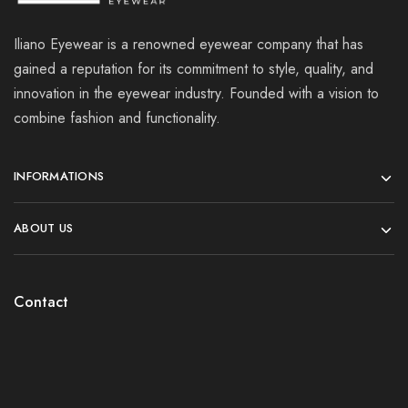
Iliano Eyewear is a renowned eyewear company that has
gained a reputation for its commitment to style, quality, and
innovation in the eyewear industry. Founded with a vision to
combine fashion and functionality.
INFORMATIONS
ABOUT US
Contact