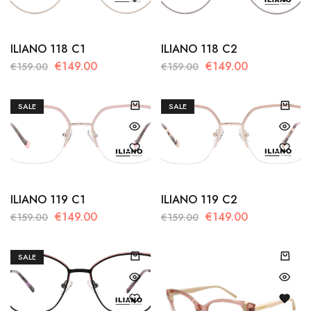
ILIANO 118 C1
ILIANO 118 C2
€
149.00
€
149.00
€
159.00
€
159.00
SALE
SALE
ILIANO 119 C1
ILIANO 119 C2
€
149.00
€
149.00
€
159.00
€
159.00
SALE