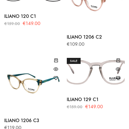
ILIANO 120 C1
€
149.00
€
159.00
ILIANO 1206 C2
€
109.00
SALE
ILIANO 129 C1
€
149.00
€
159.00
ILIANO 1206 C3
€
119.00